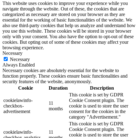
This website uses cookies to improve your experience while you
navigate through the website. Out of these, the cookies that are
categorized as necessary are stored on your browser as they are
essential for the working of basic functionalities of the website. We
also use third-party cookies that help us analyze and understand how
you use this website. These cookies will be stored in your browser
only with your consent. You also have the option to opt-out of these
cookies. But opting out of some of these cookies may affect your
browsing experience.
Necessary
Necessary
Always Enabled
Necessary cookies are absolutely essential for the website to
function properly. These cookies ensure basic functionalities and
security features of the website, anonymously.
Cookie
Duration
Description
This cookie is set by GDPR
cookielawinfo-
Cookie Consent plugin. The
11
checkbox-
cookie is used to store the user
months
advertisement
consent for the cookies in the
category "Advertisement."
This cookie is set by GDPR
Cookie Consent plugin. The
cookielawinfo-
11
cookie is used to store the user
checkbox-analytics
months