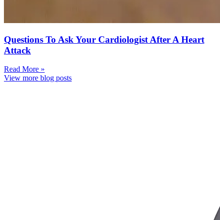
Questions To Ask Your Cardiologist After A Heart
Attack
Read More »
View more blog posts