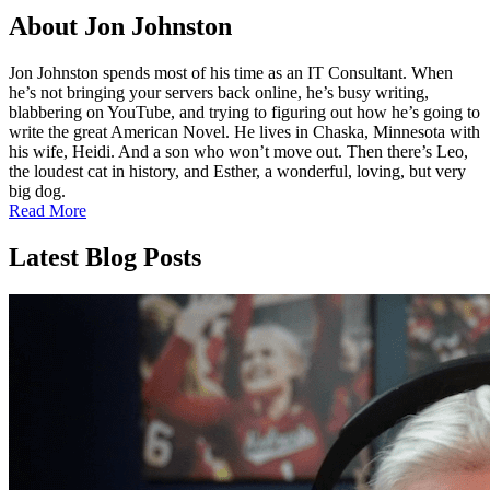
About
Jon Johnston
Jon Johnston spends most of his time as an IT Consultant. When
he’s not bringing your servers back online, he’s busy writing,
blabbering on YouTube, and trying to figuring out how he’s going to
write the great American Novel. He lives in Chaska, Minnesota with
his wife, Heidi. And a son who won’t move out. Then there’s Leo,
the loudest cat in history, and Esther, a wonderful, loving, but very
big dog.
Read More
Latest Blog Posts