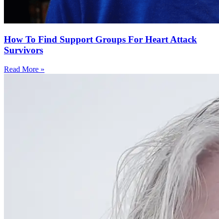
How To Find Support Groups For Heart Attack
Survivors
Read More »