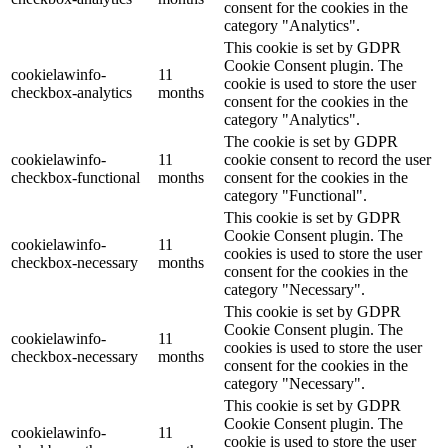
consent for the cookies in the
category "Analytics".
This cookie is set by GDPR
Cookie Consent plugin. The
cookielawinfo-
11
cookie is used to store the user
checkbox-analytics
months
consent for the cookies in the
category "Analytics".
The cookie is set by GDPR
cookielawinfo-
11
cookie consent to record the user
checkbox-functional
months
consent for the cookies in the
category "Functional".
This cookie is set by GDPR
Cookie Consent plugin. The
cookielawinfo-
11
cookies is used to store the user
checkbox-necessary
months
consent for the cookies in the
category "Necessary".
This cookie is set by GDPR
Cookie Consent plugin. The
cookielawinfo-
11
cookies is used to store the user
checkbox-necessary
months
consent for the cookies in the
category "Necessary".
This cookie is set by GDPR
Cookie Consent plugin. The
cookielawinfo-
11
cookie is used to store the user