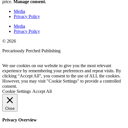
price.
Manage consent.
Media
Privacy Policy
Media
Privacy Policy
© 2026
Precariously Perched Publishing
Website by GoCreate.me
We use cookies on our website to give you the most relevant
experience by remembering your preferences and repeat visits. By
clicking “Accept All”, you consent to the use of ALL the cookies.
However, you may visit "Cookie Settings" to provide a controlled
consent.
Cookie Settings
Accept All
Close
Privacy Overview