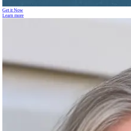
Get it Now
Learn more