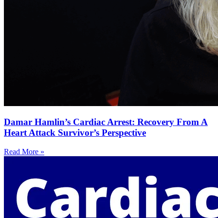
Damar Hamlin’s Cardiac Arrest: Recovery From A
Heart Attack Survivor’s Perspective
Read More »