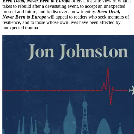
Been Dead, Never Been to Europe
offers a real-life view of what it
takes to rebuild after a devastating event, to accept an unexpected
present and future, and to discover a new identity.
Been Dead,
Never Been to Europe
will appeal to readers who seek memoirs of
resilience, and to those whose own lives have been affected by
unexpected trauma.