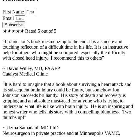
First Name
Email
Subscribe
★
★
★
★
★
Rated 5 out of 5
“I found Jon’s book mesmerizing to the end. It is a sincere and
touching reflection of a difficult time in his life. It is an instructive
help for others who might be so injured–especially the difficulty
with closed head injury. I recommend this to others”
~ David Willey, MD, FAAFP
Catalyst Medical Clinic
“It is hard to imagine that a book about surviving a heart attack and
its subsequent brain injury could be funny, but somehow Jon
Johnston succeeds brilliantly. His story of death and recovery is
gripping and an absolute must-read for anyone who is trying to
understand what life is like with brain injury. He is an inspiring and
honest writer who tells his story with a compelling bluntness. Two
thumbs up!”
~ Uzma Samadani, MD PhD
Neurosurgeon in private practice and at Minneapolis VAMC,