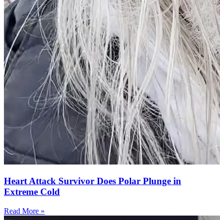
Heart Attack Survivor Does Polar Plunge in
Extreme Cold
Read More »