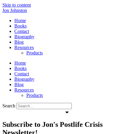
Skip to content
Jon Johnston
Home
Books
Contact
Biography
Blog
Resources
Products
Home
Books
Contact
Biography
Blog
Resources
Products
Search
Subscribe to Jon's Postlife Crisis
Newsletter!