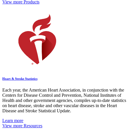
View more Products
Heart & Stroke Statistics
Each year, the American Heart Association, in conjunction with the
Centers for Disease Control and Prevention, National Institutes of
Health and other government agencies, compiles up-to-date statistics
on heart disease, stroke and other vascular diseases in the Heart
Disease and Stroke Statistical Update.
Learn more
View more Resources