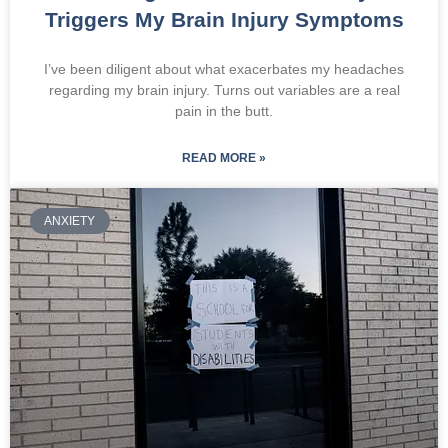
Triggers My Brain Injury Symptoms
I’ve been diligent about what exacerbates my headaches
regarding my brain injury. Turns out variables are a real
pain in the butt.
READ MORE »
ANXIETY