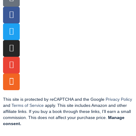
This site is protected by reCAPTCHA and the Google
Privacy Policy
and
Terms of Service
apply. This site includes Amazon and other
affiliate links. If you buy a book through these links, I’ll earn a small
commission. This does not affect your purchase price.
Manage
consent.