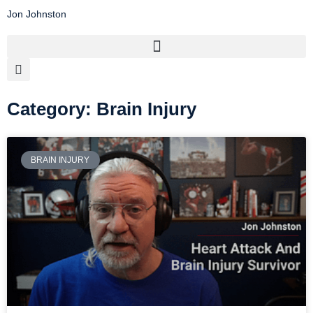
Jon Johnston
Category: Brain Injury
BRAIN INJURY