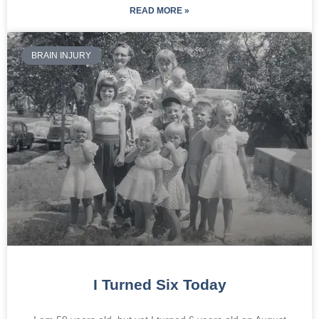
READ MORE »
BRAIN INJURY
I Turned Six Today