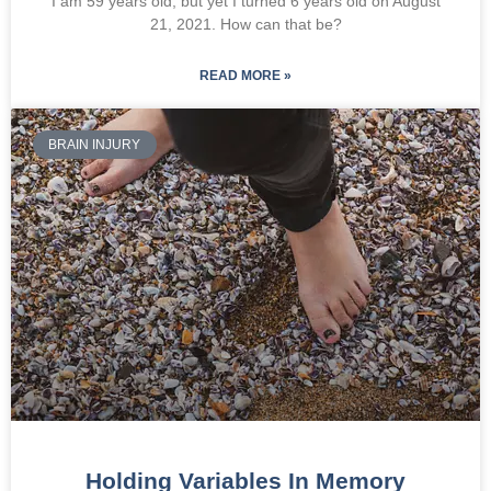
I am 59 years old, but yet I turned 6 years old on August
21, 2021. How can that be?
READ MORE »
BRAIN INJURY
Holding Variables In Memory