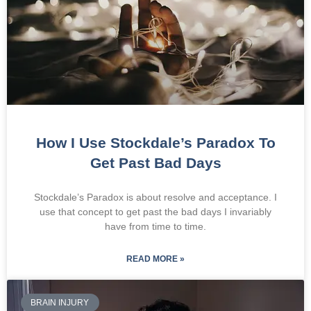
How I Use Stockdale’s Paradox To
Get Past Bad Days
Stockdale’s Paradox is about resolve and acceptance. I
use that concept to get past the bad days I invariably
have from time to time.
READ MORE »
BRAIN INJURY