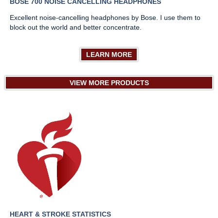
BOSE 700 NOISE CANCELLING HEADPHONES
Excellent noise-cancelling headphones by Bose. I use them to
block out the world and better concentrate.
LEARN MORE
VIEW MORE PRODUCTS
HEART & STROKE STATISTICS