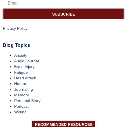
SUBSCRIBE
Privacy Policy
Blog Topics
Anxiety
Audio Journal
Brain Injury
Fatigue
Heart Attack
Humor
Journaling
Memory
Personal Story
Podcast
Writing
RECOMMENDED RESOURCES