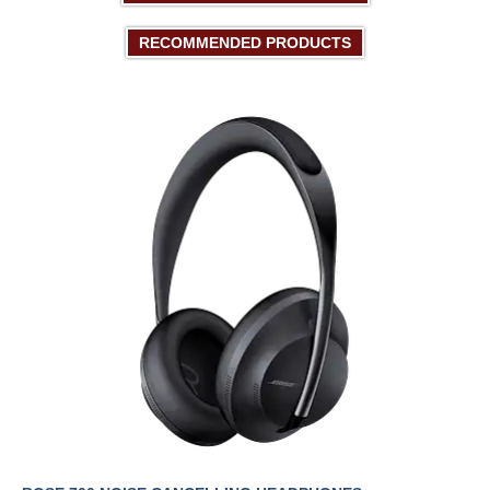
RECOMMENDED PRODUCTS