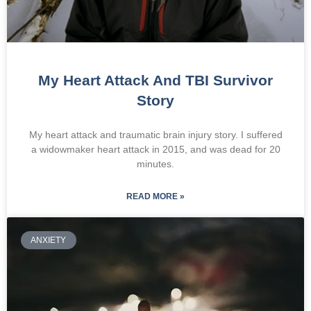
My Heart Attack And TBI Survivor
Story
My heart attack and traumatic brain injury story. I suffered
a widowmaker heart attack in 2015, and was dead for 20
minutes.
READ MORE »
ANXIETY