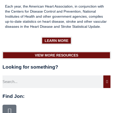
Each year, the American Heart Association, in conjunction with
the Centers for Disease Control and Prevention, National
Institutes of Health and other government agencies, compiles
up-to-date statistics on heart disease, stroke and other vascular
diseases in the Heart Disease and Stroke Statistical Update.
LEARN MORE
VIEW MORE RESOURCES
Looking for something?
Find Jon: