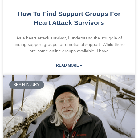
How To Find Support Groups For
Heart Attack Survivors
As a heart attack survivor, I understand the struggle of
finding support groups for emotional support. While there
are some online groups available, I have
READ MORE »
BRAIN INJURY