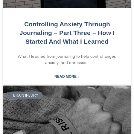
Controlling Anxiety Through
Journaling – Part Three – How I
Started And What I Learned
What I learned from journaling to help control anger,
anxiety, and dpression.
READ MORE »
BRAIN INJURY