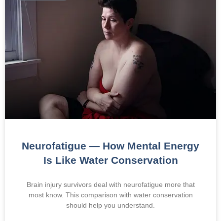
Neurofatigue — How Mental Energy
Is Like Water Conservation
Brain injury survivors deal with neurofatigue more that
most know. This comparison with water conservation
should help you understand.