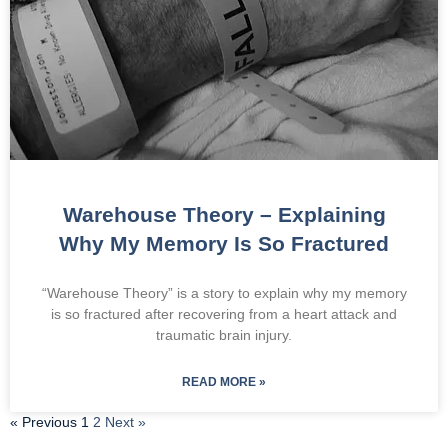
Warehouse Theory – Explaining
Why My Memory Is So Fractured
“Warehouse Theory” is a story to explain why my memory
is so fractured after recovering from a heart attack and
traumatic brain injury.
READ MORE »
« Previous
1
2
Next »