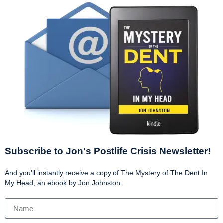
Subscribe to Jon's Postlife Crisis Newsletter!
And you’ll instantly receive a copy of The Mystery of The Dent In
My Head, an ebook by Jon Johnston.