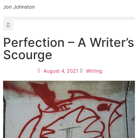
Jon Johnston
Perfection – A Writer’s
Scourge
August 4, 2021
Writing