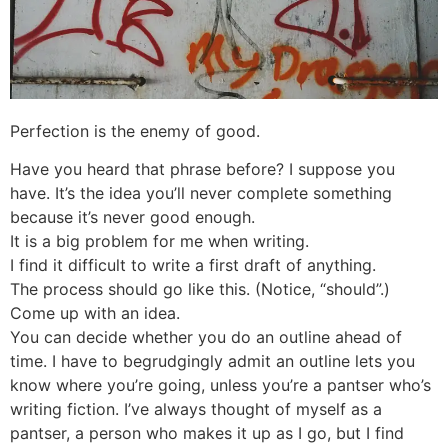
Perfection is the enemy of good.
Have you heard that phrase before? I suppose you
have. It’s the idea you’ll never complete something
because it’s never good enough.
It is a big problem for me when writing.
I find it difficult to write a first draft of anything.
The process should go like this. (Notice, “should”.)
Come up with an idea.
You can decide whether you do an outline ahead of
time. I have to begrudgingly admit an outline lets you
know where you’re going, unless you’re a pantser who’s
writing fiction. I’ve always thought of myself as a
pantser, a person who makes it up as I go, but I find