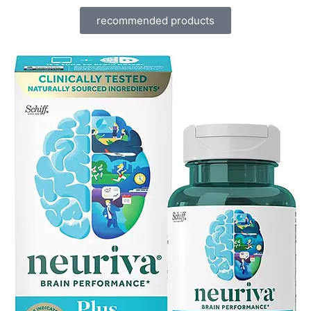
recommended products