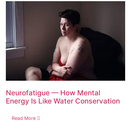
Neurofatigue — How Mental
Energy Is Like Water Conservation
Read More