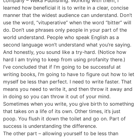
company – Weka Publishing. Working with them, I
learned how beneficial it is to write in a clear, concise
manner that the widest audience can understand. Don’t
use the word, “vituperative” when the word “bitter” will
do. Don’t use phrases only people in your part of the
world understand. People who speak English as a
second language won’t understand what you’re saying.
And honestly, you sound like a try-hard. (Notice how
hard I am trying to keep from using profanity there.)
I’ve concluded that if I’m going to be successful at
writing books, I’m going to have to figure out how to let
myself be less than perfect. I need to write faster. That
means you need to write it, and then throw it away and
in doing so you can throw it out of your mind.
Sometimes when you write, you give birth to something
that takes on a life of its own. Other times, it’s just
poop. You flush it down the toilet and go on. Part of
success is understanding the difference.
The other part – allowing yourself to be less than