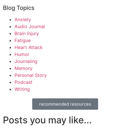
Blog Topics
Anxiety
Audio Journal
Brain Injury
Fatigue
Heart Attack
Humor
Journaling
Memory
Personal Story
Podcast
Writing
recommended resources
Posts you may like...