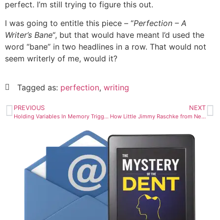
perfect. I’m still trying to figure this out.
I was going to entitle this piece – “
Perfection – A
Writer’s Bane
“, but that would have meant I’d used the
word “bane” in two headlines in a row. That would not
seem writerly of me, would it?
Tagged as:
perfection
,
writing
PREVIOUS
NEXT
Holding Variables In Memory Triggers My Brain Injury Symptoms
How Little Jimmy Raschke from Nebrasky Became Baron Von Raschke The Star