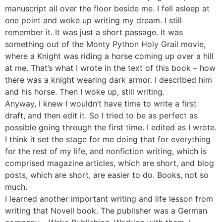
manuscript all over the floor beside me. I fell asleep at
one point and woke up writing my dream. I still
remember it. It was just a short passage. It was
something out of the Monty Python Holy Grail movie,
where a Knight was riding a horse coming up over a hill
at me. That’s what I wrote in the text of this book – how
there was a knight wearing dark armor. I described him
and his horse. Then I woke up, still writing.
Anyway, I knew I wouldn’t have time to write a first
draft, and then edit it. So I tried to be as perfect as
possible going through the first time. I edited as I wrote.
I think it set the stage for me doing that for everything
for the rest of my life, and nonfiction writing, which is
comprised magazine articles, which are short, and blog
posts, which are short, are easier to do. Books, not so
much.
I learned another important writing and life lesson from
writing that Novell book. The publisher was a German