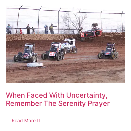
When Faced With Uncertainty,
Remember The Serenity Prayer
Read More