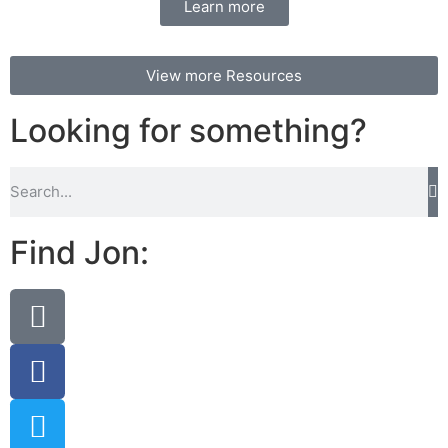
Learn more
View more Resources
Looking for something?
Find Jon: