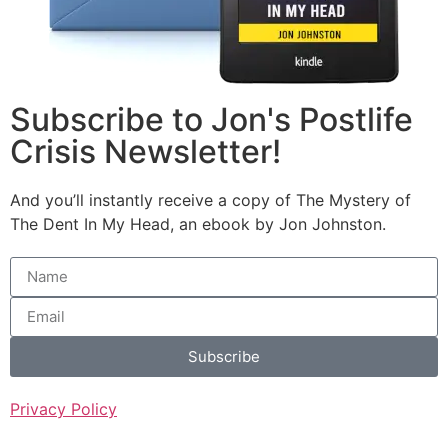
Subscribe to Jon's Postlife
Crisis Newsletter!
And you’ll instantly receive a copy of The Mystery of
The Dent In My Head, an ebook by Jon Johnston.
Subscribe
Privacy Policy