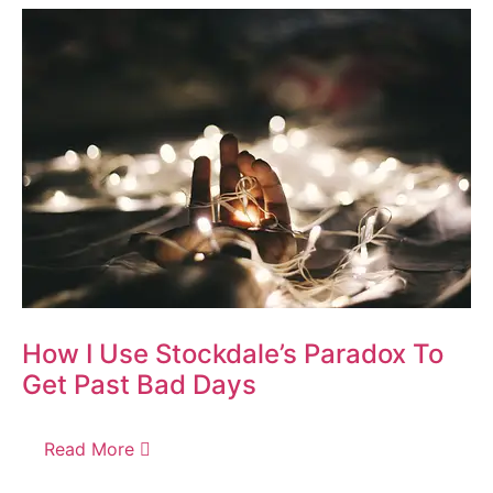
How I Use Stockdale’s Paradox To
Get Past Bad Days
Read More