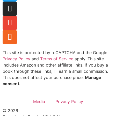
This site is protected by reCAPTCHA and the Google
Privacy Policy
and
Terms of Service
apply. This site
includes Amazon and other affiliate links. If you buy a
book through these links, I’ll earn a small commission.
This does not affect your purchase price.
Manage
consent.
Media
Privacy Policy
© 2026