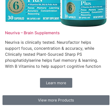
Neuriva – Brain Supplements
Neuriva is clinically tested. Neurofactor helps
support focus, concentration & accuracy, while
Clinically tested Plant-Sourced Sharp PS
phosphatidylserine helps fuel memory & learning.
With B Vitamins to help support cognitive function
Learn more
View more Products