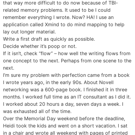
that way more difficult to do now because of TBI-
related memory problems. It used to be I could
remember everything I wrote. Now? HA! I use an
application called Xmind to do mind mapping to help
lay out longer material.
Write a first draft as quickly as possible.
Decide whether it’s poop or not.
If it isn’t, check “flow” – how well the writing flows from
one concept to the next. Perhaps from one scene to the
next.
I’m sure my problem with perfection came from a book
I wrote years ago, in the early 90s. About Novell
networking was a 600-page book. I finished it in three
months. I worked full time as an IT consultant as I did it.
I worked about 20 hours a day, seven days a week. I
was exhausted all of the time.
Over the Memorial Day weekend before the deadline,
Heidi took the kids and went on a short vacation. I sat
in a chair and wrote all weekend with pages of printed