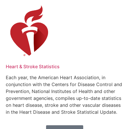
Heart & Stroke Statistics
Each year, the American Heart Association, in
conjunction with the Centers for Disease Control and
Prevention, National Institutes of Health and other
government agencies, compiles up-to-date statistics
on heart disease, stroke and other vascular diseases
in the Heart Disease and Stroke Statistical Update.